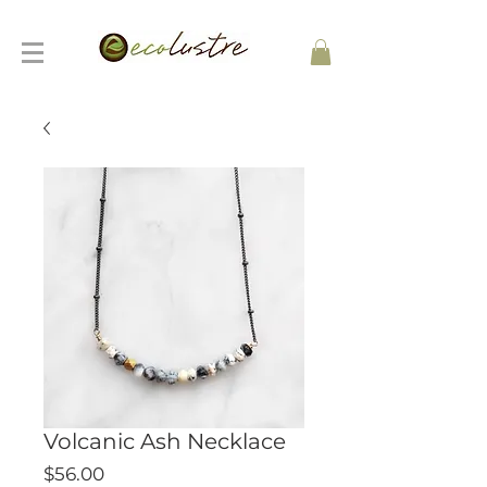
Volcanic Ash Necklace
Price
$56.00