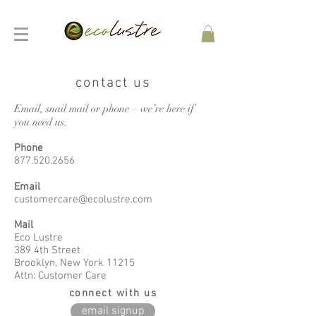
contact us
Email, snail mail or phone – we’re here if
you need us.
Phone
877.520.2656
Email
customercare@ecolustre.com
Mail
Eco Lustre
389 4th Street
Brooklyn, New York 11215
Attn: Customer Care
connect with us
email signup