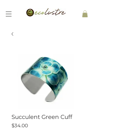
Succulent Green Cuff
Price
$34.00