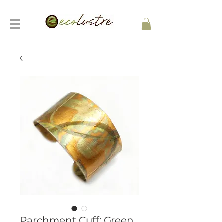
Parchment Cuff: Green