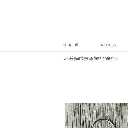
shop all
earrings
10% off your first order
when you sign up for our email >