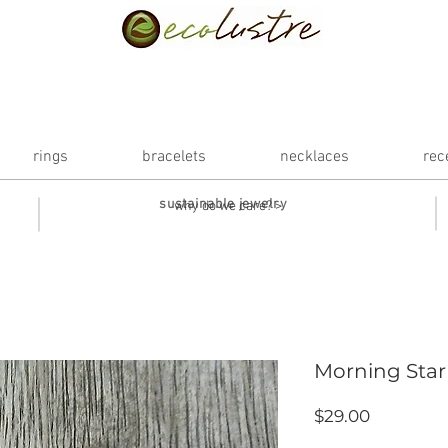
rings
bracelets
necklaces
rec
sustainable jewelry
why do we care? >
Morning Star
Price
$29.00