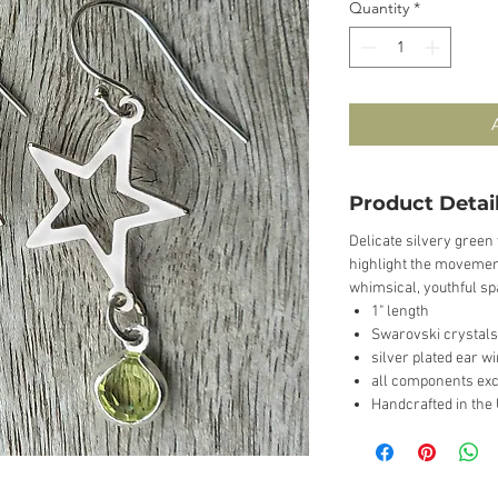
Quantity
*
Product Detai
Delicate silvery green 
highlight the movement
whimsical, youthful sp
1" length
Swarovski crystals
silver plated ear w
all components exc
Handcrafted in the