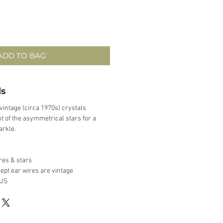
ADD TO BAG
ls
vintage (circa 1970s) crystals
 of the asymmetrical stars for a
arkle.
ires & stars
ept ear wires are vintage
 US