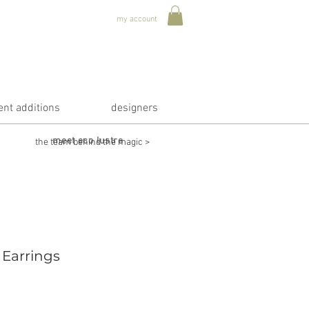
my account
ent additions
designers
meet eco lustre
the team behind the magic >
 Earrings