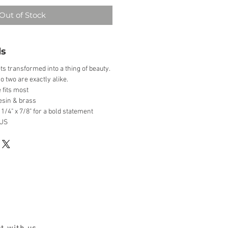
Out of Stock
ls
ts transformed into a thing of beauty.
o two are exactly alike.
 fits most
esin & brass
1/4" x 7/8" for a bold statement
 US