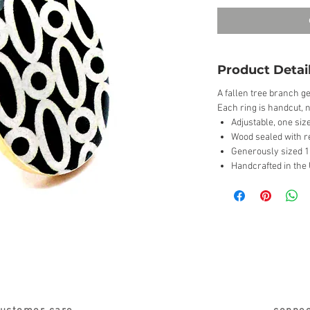
Product Detai
A fallen tree branch ge
Each ring is handcut, n
Adjustable, one size
Wood sealed with r
Generously sized 1 
Handcrafted in the