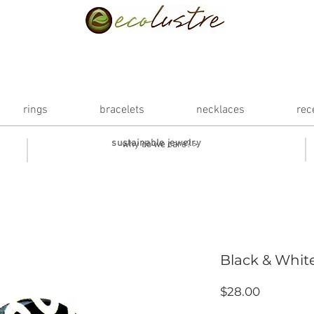
rings
bracelets
necklaces
rec
sustainable jewelry
why do we care? >
Black & White
Price
$28.00