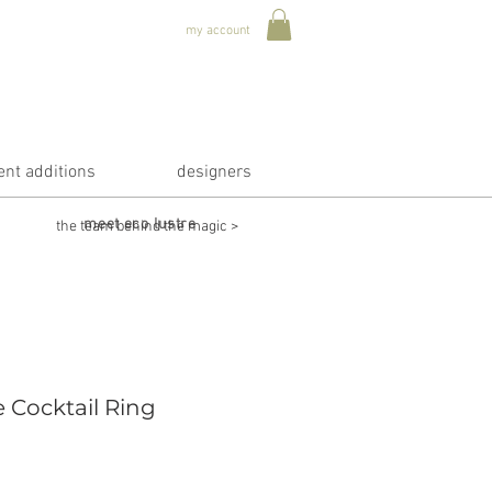
my account
ent additions
designers
meet eco lustre
the team behind the magic >
 Cocktail Ring