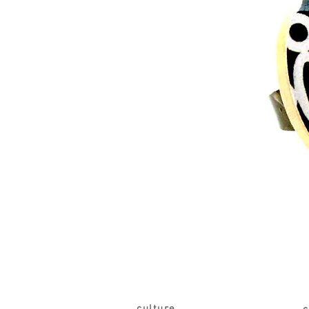
culture