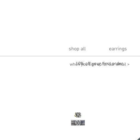
shop all
earrings
10% off your first order
when you sign up for our email >